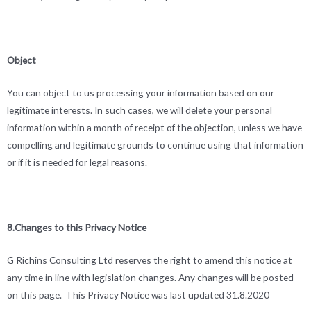
Object
You can object to us processing your information based on our
legitimate interests. In such cases, we will delete your personal
information within a month of receipt of the objection, unless we have
compelling and legitimate grounds to continue using that information
or if it is needed for legal reasons.
8.Changes to this Privacy Notice
G Richins Consulting Ltd reserves the right to amend this notice at
any time in line with legislation changes. Any changes will be posted
on this page. This Privacy Notice was last updated 31.8.2020