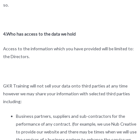
so.
4.Who has access to the data we hold
Access to the information which you have provided will be limited to:
the Directors.
GKR Training will not sell your data onto third parties at any time
however we may share your information with selected third parties
including:
Business partners, suppliers and sub-contractors for the
performance of any contract. (for example, we use Nub Creative
to provide our website and there may be times when we will use
the services of a business partner to enhance the service we