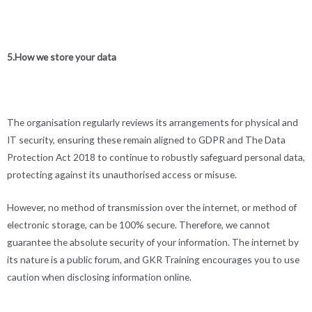
5.How we store your data
The organisation regularly reviews its arrangements for physical and
IT security, ensuring these remain aligned to GDPR and The Data
Protection Act 2018 to continue to robustly safeguard personal data,
protecting against its unauthorised access or misuse.
However, no method of transmission over the internet, or method of
electronic storage, can be 100% secure. Therefore, we cannot
guarantee the absolute security of your information. The internet by
its nature is a public forum, and GKR Training encourages you to use
caution when disclosing information online.