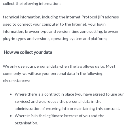
collect the following information:
technical information, including the Internet Protocol (IP) address
used to connect your computer to the Internet, your login
information, browser type and version, time zone setting, browser
plug-in types and versions, operating system and platform;
How we collect your data
We only use your personal data when the law allows us to. Most
commonly, we will use your personal data in the following
circumstances:
Where there is a contract in place (you have agreed to use our
services) and we process the personal data in the
administration of entering into or maintaining this contract.
Where it is in the legitimate interest of you and the
organisation.