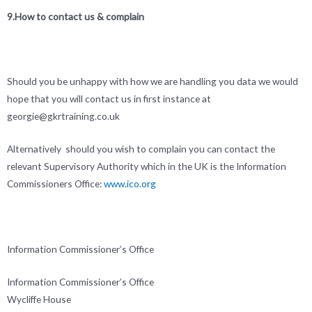
9.How to contact us & complain
Should you be unhappy with how we are handling you data we would
hope that you will contact us in first instance at
georgie@gkrtraining.co.uk
Alternatively should you wish to complain you can contact the
relevant Supervisory Authority which in the UK is the Information
Commissioners Office:
www.ico.org
Information Commissioner’s Office
Information Commissioner’s Office
Wycliffe House