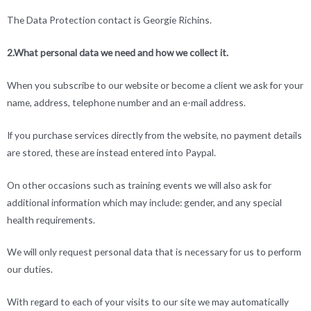
The Data Protection contact is Georgie Richins.
2.What personal data we need and how we collect it.
When you subscribe to our website or become a client we ask for your
name, address, telephone number and an e-mail address.
If you purchase services directly from the website, no payment details
are stored, these are instead entered into Paypal.
On other occasions such as training events we will also ask for
additional information which may include: gender, and any special
health requirements.
We will only request personal data that is necessary for us to perform
our duties.
With regard to each of your visits to our site we may automatically