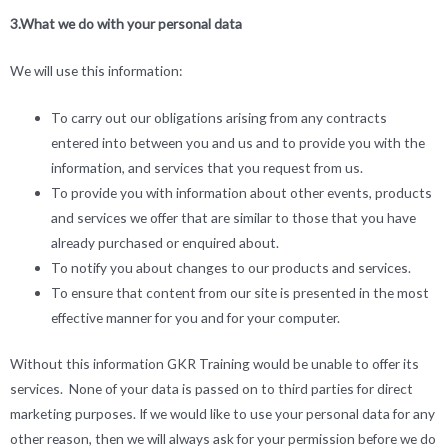
3.What we do with your personal data
We will use this information:
To carry out our obligations arising from any contracts
entered into between you and us and to provide you with the
information, and services that you request from us.
To provide you with information about other events, products
and services we offer that are similar to those that you have
already purchased or enquired about.
To notify you about changes to our products and services.
To ensure that content from our site is presented in the most
effective manner for you and for your computer.
Without this information GKR Training would be unable to offer its
services. None of your data is passed on to third parties for direct
marketing purposes. If we would like to use your personal data for any
other reason, then we will always ask for your permission before we do