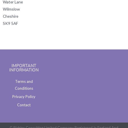
Water Lane
Wilmslow
Cheshire
SK9 5AF
IMPORTANT
INFORMATION
Terms and
Conditions
Privacy Policy
Contact
G Richins Consulting Limited Company Registered In England And