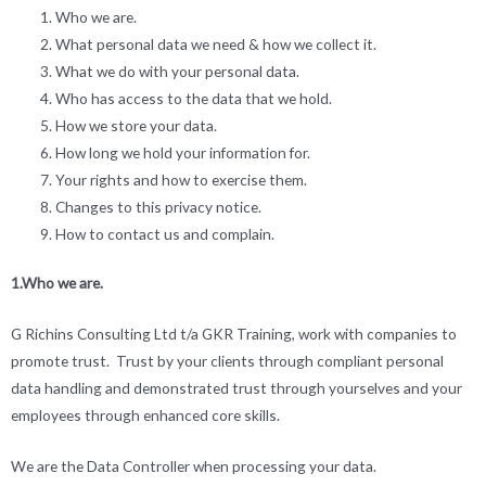
Who we are.
What personal data we need & how we collect it.
What we do with your personal data.
Who has access to the data that we hold.
How we store your data.
How long we hold your information for.
Your rights and how to exercise them.
Changes to this privacy notice.
How to contact us and complain.
1.Who we are.
G Richins Consulting Ltd t/a GKR Training, work with companies to
promote trust. Trust by your clients through compliant personal
data handling and demonstrated trust through yourselves and your
employees through enhanced core skills.
We are the Data Controller when processing your data.