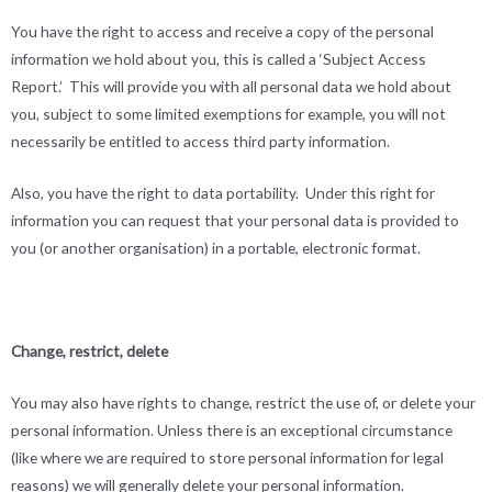
You have the right to access and receive a copy of the personal
information we hold about you, this is called a ‘Subject Access
Report.’ This will provide you with all personal data we hold about
you, subject to some limited exemptions for example, you will not
necessarily be entitled to access third party information.
Also, you have the right to data portability. Under this right for
information you can request that your personal data is provided to
you (or another organisation) in a portable, electronic format.
Change, restrict, delete
You may also have rights to change, restrict the use of, or delete your
personal information. Unless there is an exceptional circumstance
(like where we are required to store personal information for legal
reasons) we will generally delete your personal information.