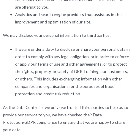
are offering to you.
Analytics and search engine providers that assist us in the
improvement and optimisation of our site.
We may disclose your personal information to third parties:
If we are under a duty to disclose or share your personal data in
order to comply with any legal obligation, or in order to enforce
or apply our terms of use and other agreements; or to protect
the rights, property, or safety of GKR Training, our customers,
or others. This includes exchanging information with other
companies and organisations for the purposes of fraud
protection and credit risk reduction.
As the Data Controller we only use trusted third parties to help us to
provide our service to you, we have checked their Data
Protection/GDPR compliance to ensure that we are happy to share
your data.