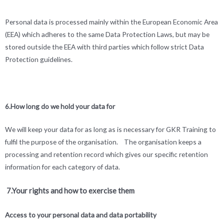
Personal data is processed mainly within the European Economic Area
(EEA) which adheres to the same Data Protection Laws, but may be
stored outside the EEA with third parties which follow strict Data
Protection guidelines.
6.How long do we hold your data for
We will keep your data for as long as is necessary for GKR Training to
fulfil the purpose of the organisation. The organisation keeps a
processing and retention record which gives our specific retention
information for each category of data.
7.Your rights and how to exercise them
Access to your personal data and data portability