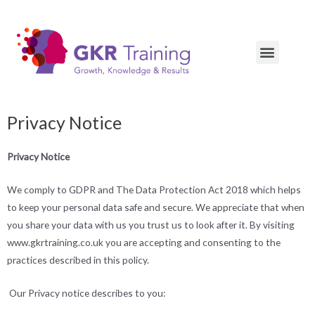
Privacy Notice
Privacy Notice
We comply to GDPR and The Data Protection Act 2018 which helps
to keep your personal data safe and secure. We appreciate that when
you share your data with us you trust us to look after it. By visiting
www.gkrtraining.co.uk you are accepting and consenting to the
practices described in this policy.
Our Privacy notice describes to you: